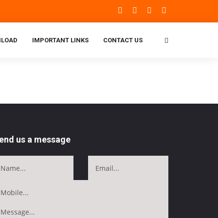
LOAD
IMPORTANT LINKS
CONTACT US
end us a message