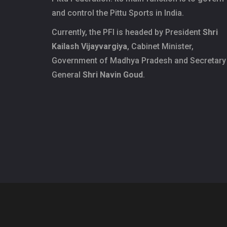
and control the Pittu Sports in India.
Currently, the PFI is headed by President
Shri
Kailash Vijayvargiya
, Cabinet Minister,
Government of Madhya Pradesh and Secretary
General
Shri Navin Goud
.