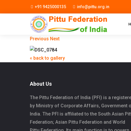
+91 9425000135
info@pittu.org.in
Previous
Next
« back to gallery
About Us
The Pittu Federation of India (PFI) is a register
by Ministry of Corporate Affairs, Government 
India. The PFI is affiliated to the South Asian Pit
Federation; Asian Pittu Federation and World
Pittu Federation. Its main function is to govern