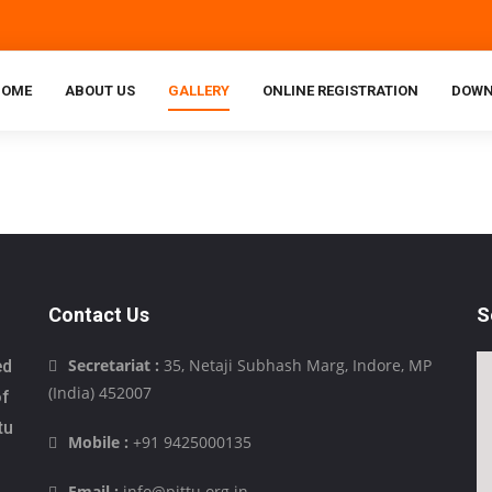
HOME
ABOUT US
GALLERY
ONLINE REGISTRATION
DOWN
Contact Us
S
Secretariat :
35, Netaji Subhash Marg, Indore, MP
ed
(India) 452007
of
tu
Mobile :
+91 9425000135
Email :
info@pittu.org.in