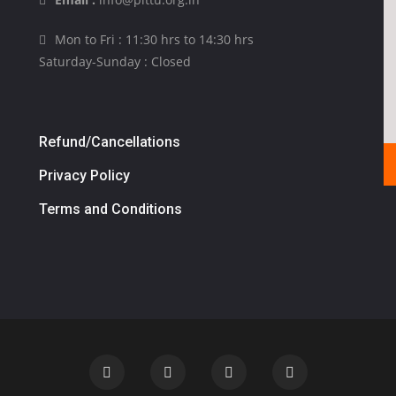
Mon to Fri : 11:30 hrs to 14:30 hrs
Saturday-Sunday : Closed
Refund/Cancellations
Privacy Policy
Terms and Conditions