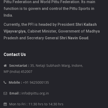
Pittu Federation and World Pittu Federation. Its main
function is to govern and control the Pittu Sports in
India.
Currently, the PFI is headed by President
Shri Kailash
Vijayvargiya
, Cabinet Minister, Government of Madhya
Pradesh and Secretary General
Shri Navin Goud
.
Contact Us
Secretariat :
35, Netaji Subhash Marg, Indore,
MP (India) 452007
Mobile :
+91 9425000135
Email :
info@pittu.org.in
Mon to Fri : 11:30 hrs to 14:30 hrs