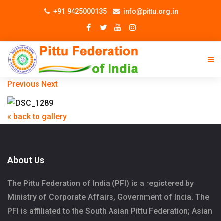
+91 9425000135
info@pittu.org.in
Previous
Next
« back to gallery
About Us
The Pittu Federation of India (PFI) is a registered by
Ministry of Corporate Affairs, Government of India. The
PFI is affiliated to the South Asian Pittu Federation; Asian