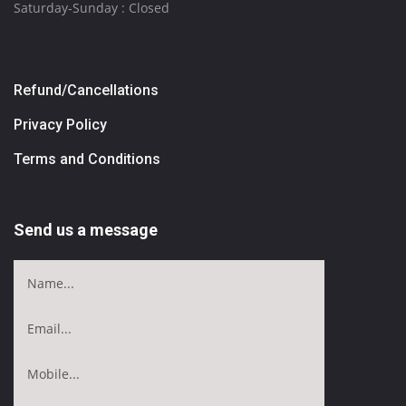
Saturday-Sunday : Closed
Refund/Cancellations
Privacy Policy
Terms and Conditions
Send us a message