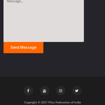
Copyright © 2021 Pittu Federation of India