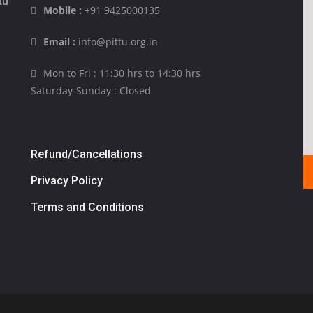
tu
Mobile :
+91 9425000135
Email :
info@pittu.org.in
Mon to Fri : 11:30 hrs to 14:30 hrs
Saturday-Sunday : Closed
Refund/Cancellations
Privacy Policy
Terms and Conditions