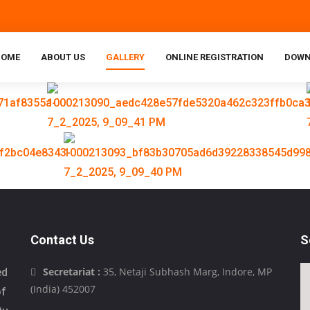
HOME
ABOUT US
GALLERY
ONLINE REGISTRATION
DOWN
Contact Us
S
Secretariat :
35, Netaji Subhash Marg, Indore, MP
ed
(India) 452007
of