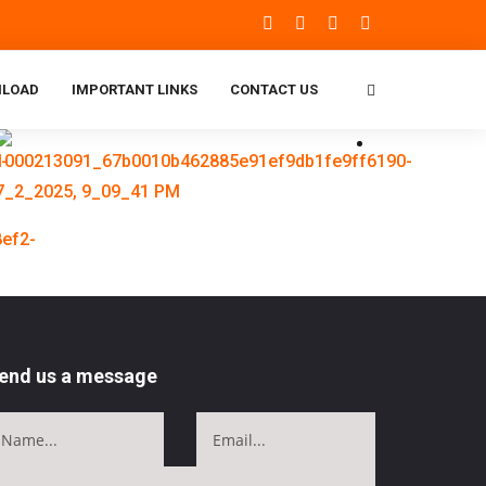
LOAD
IMPORTANT LINKS
CONTACT US
end us a message