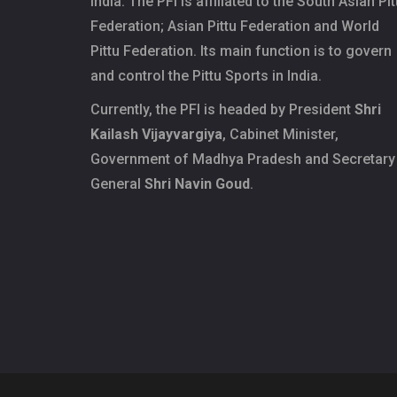
India. The PFI is affiliated to the South Asian Pit
Federation; Asian Pittu Federation and World
Pittu Federation. Its main function is to govern
and control the Pittu Sports in India.
Currently, the PFI is headed by President
Shri
Kailash Vijayvargiya
, Cabinet Minister,
Government of Madhya Pradesh and Secretary
General
Shri Navin Goud
.