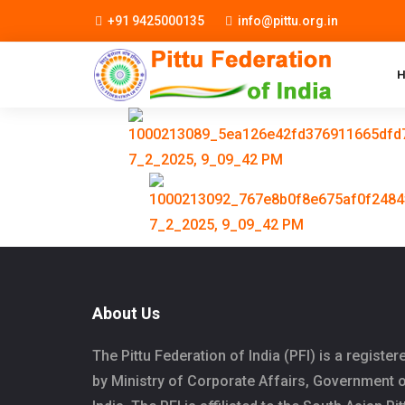
+91 9425000135
info@pittu.org.in
About Us
The Pittu Federation of India (PFI) is a register
by Ministry of Corporate Affairs, Government 