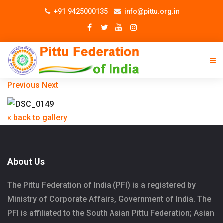
+91 9425000135
info@pittu.org.in
Previous
Next
« back to gallery
About Us
The Pittu Federation of India (PFI) is a registered by
Ministry of Corporate Affairs, Government of India. The
PFI is affiliated to the South Asian Pittu Federation; Asian