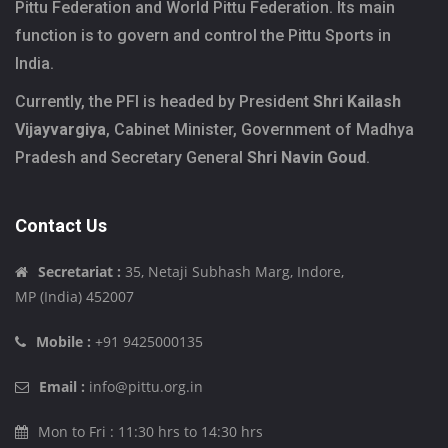
Pittu Federation and World Pittu Federation. Its main
function is to govern and control the Pittu Sports in
India.
Currently, the PFI is headed by President
Shri Kailash
Vijayvargiya
, Cabinet Minister, Government of Madhya
Pradesh and Secretary General
Shri Navin Goud
.
Contact Us
Secretariat :
35, Netaji Subhash Marg, Indore,
MP (India) 452007
Mobile :
+91 9425000135
Email :
info@pittu.org.in
Mon to Fri : 11:30 hrs to 14:30 hrs