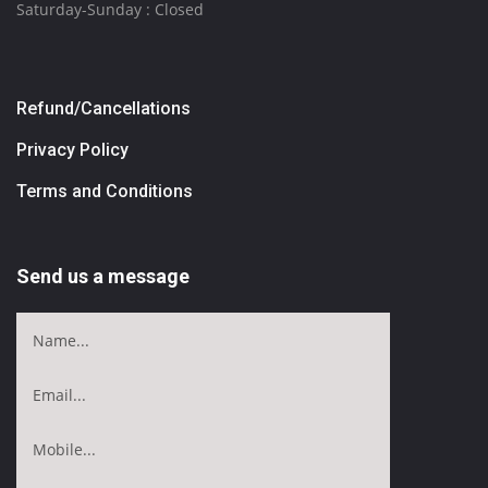
Saturday-Sunday : Closed
Refund/Cancellations
Privacy Policy
Terms and Conditions
Send us a message