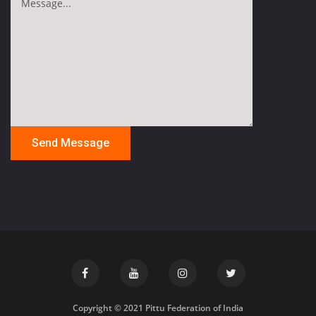
Copyright © 2021 Pittu Federation of India