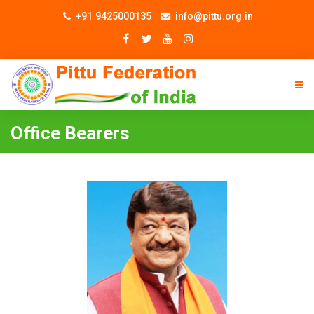
+91 9425000135
info@pittu.org.in
Office Bearers