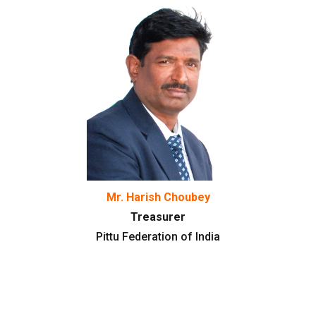
Mr. Harish Choubey
Treasurer
Pittu Federation of India