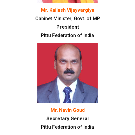
Mr. Kailash Vijayvargiya
Cabinet Minister; Govt. of MP
President
Pittu Federation of India
Mr. Navin Goud
Secretary General
Pittu Federation of India