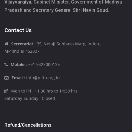
Vijayvargiya
, Cabinet Minister, Government of Madhya
Pradesh and Secretary General
Shri Navin Goud
.
Contact Us
Secretariat :
35, Netaji Subhash Marg, Indore,
MP (India) 452007
Mobile :
+91 9425000135
Email :
info@pittu.org.in
Mon to Fri : 11:30 hrs to 14:30 hrs
Saturday-Sunday : Closed
Refund/Cancellations