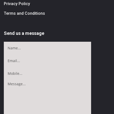
Privacy Policy
Terms and Conditions
Send us a message