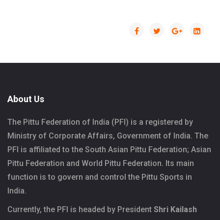
About Us
The Pittu Federation of India (PFI) is a registered by
Ministry of Corporate Affairs, Government of India. The
PFI is affiliated to the South Asian Pittu Federation; Asian
Pittu Federation and World Pittu Federation. Its main
function is to govern and control the Pittu Sports in
India.
Currently, the PFI is headed by President
Shri Kailash