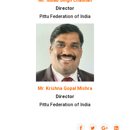
Mr. Gulab Singh Chauhan
Director
Pittu Federation of India
Mr. Krishna Gopal Mishra
Director
Pittu Federation of India