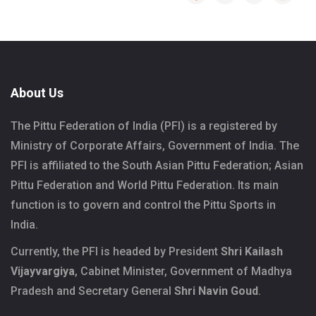
About Us
The Pittu Federation of India (PFI) is a registered by
Ministry of Corporate Affairs, Government of India. The
PFI is affiliated to the South Asian Pittu Federation; Asian
Pittu Federation and World Pittu Federation. Its main
function is to govern and control the Pittu Sports in
India.
Currently, the PFI is headed by President
Shri Kailash
Vijayvargiya
, Cabinet Minister, Government of Madhya
Pradesh and Secretary General
Shri Navin Goud
.