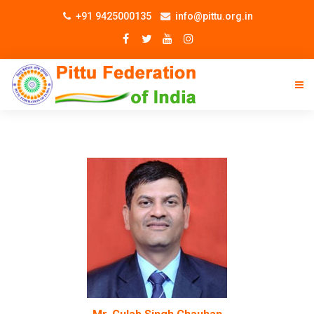
+91 9425000135
info@pittu.org.in