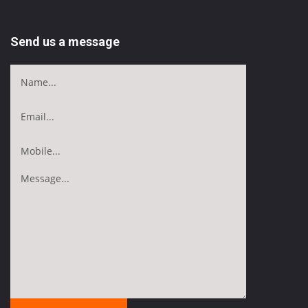
Send us a message