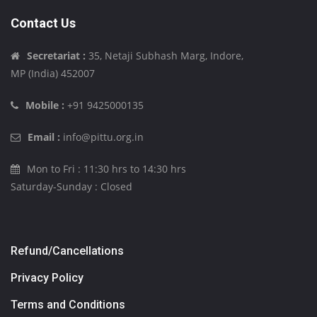
Contact Us
Secretariat :
35, Netaji Subhash Marg, Indore,
MP (India) 452007
Mobile :
+91 9425000135
Email :
info@pittu.org.in
Mon to Fri : 11:30 hrs to 14:30 hrs
Saturday-Sunday : Closed
Refund/Cancellations
Privacy Policy
Terms and Conditions