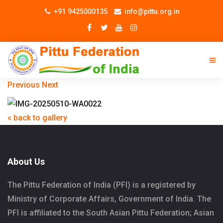
+91 9425000135
info@pittu.org.in
Previous
Next
« back to gallery
About Us
The Pittu Federation of India (PFI) is a registered by
Ministry of Corporate Affairs, Government of India. The
PFI is affiliated to the South Asian Pittu Federation; Asian