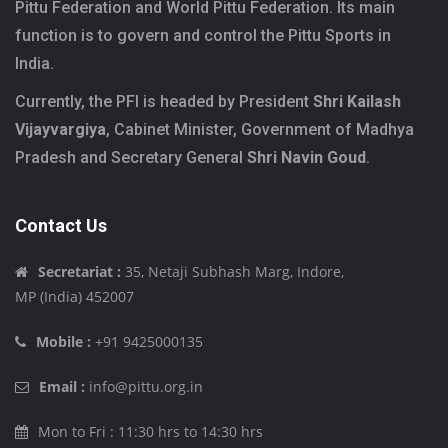
Pittu Federation and World Pittu Federation. Its main
function is to govern and control the Pittu Sports in
India.
Currently, the PFI is headed by President
Shri Kailash
Vijayvargiya
, Cabinet Minister, Government of Madhya
Pradesh and Secretary General
Shri Navin Goud
.
Contact Us
Secretariat :
35, Netaji Subhash Marg, Indore,
MP (India) 452007
Mobile :
+91 9425000135
Email :
info@pittu.org.in
Mon to Fri : 11:30 hrs to 14:30 hrs