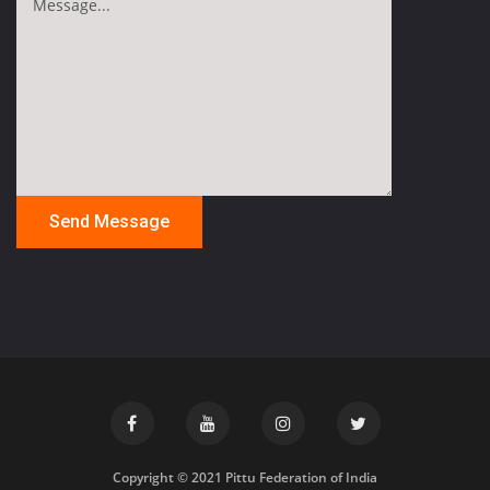
Copyright © 2021 Pittu Federation of India