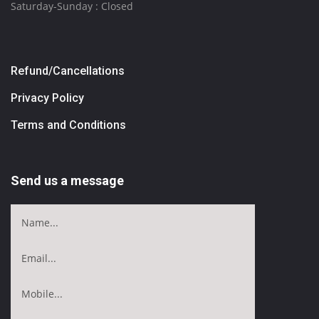
Saturday-Sunday : Closed
Refund/Cancellations
Privacy Policy
Terms and Conditions
Send us a message