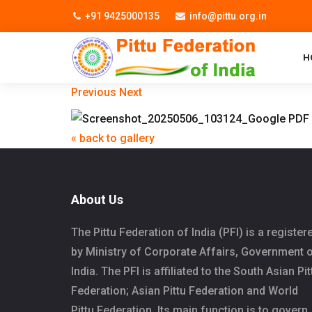
+91 9425000135
info@pittu.org.in
H
Previous
Next
« back to gallery
About Us
The Pittu Federation of India (PFI) is a register
by Ministry of Corporate Affairs, Government 
India. The PFI is affiliated to the South Asian Pit
Federation; Asian Pittu Federation and World
Pittu Federation. Its main function is to govern