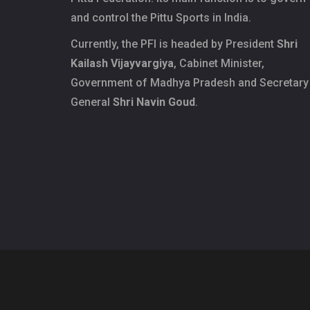
and control the Pittu Sports in India.
Currently, the PFI is headed by President
Shri
Kailash Vijayvargiya
, Cabinet Minister,
Government of Madhya Pradesh and Secretary
General
Shri Navin Goud
.