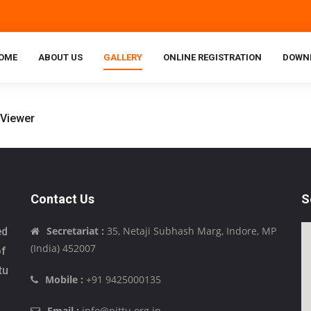
OME
ABOUT US
GALLERY
ONLINE REGISTRATION
DOWN
Contact Us
S
Secretariat :
35, Netaji Subhash Marg, Indore, MP
ed
(India) 452007
of
tu
Mobile :
+91 9425000135
Email :
info@pittu.org.in