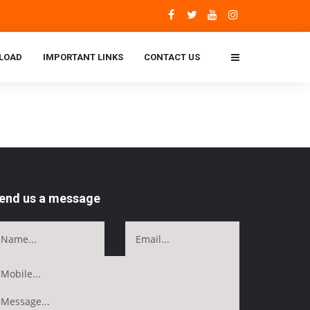
LOAD
IMPORTANT LINKS
CONTACT US
end us a message