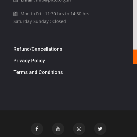
Mon to Fri : 11:30 hrs to 14:30 hrs
Saturday-Sunday : Closed
Refund/Cancellations
Privacy Policy
Terms and Conditions