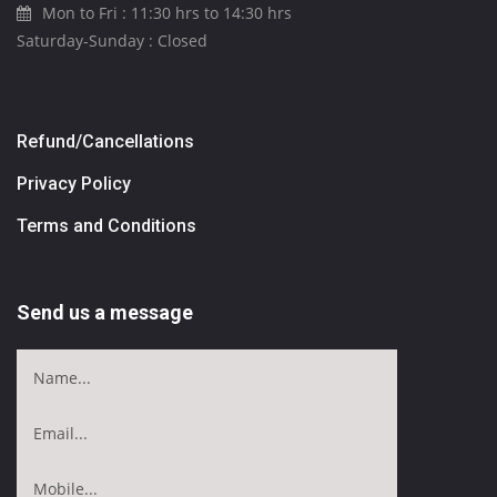
Mon to Fri : 11:30 hrs to 14:30 hrs
Saturday-Sunday : Closed
Refund/Cancellations
Privacy Policy
Terms and Conditions
Send us a message