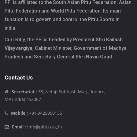
PFI is affiliated to the South Asian Pittu Federation; Asian
Pittu Federation and World Pittu Federation. Its main
function is to govern and control the Pittu Sports in
India.
Currently, the PFI is headed by President
Shri Kailash
Vijayvargiya
, Cabinet Minister, Government of Madhya
Pradesh and Secretary General
Shri Navin Goud
.
Contact Us
Secretariat :
35, Netaji Subhash Marg, Indore,
MP (India) 452007
Mobile :
+91 9425000135
Email :
info@pittu.org.in