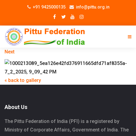
+91 9425000135
info@pittu.org.in
Next
« back to gallery
About Us
The Pittu Federation of India (PFI) is a registered by
Ministry of Corporate Affairs, Government of India. The