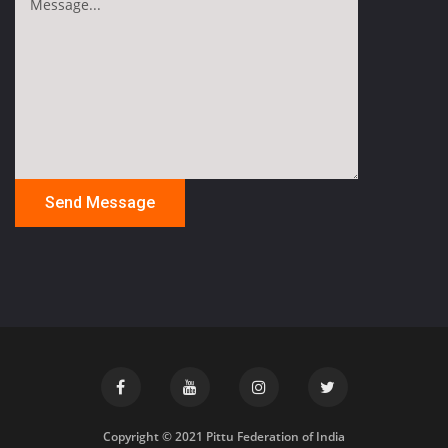
Copyright © 2021 Pittu Federation of India