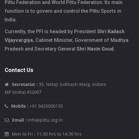
Pittu Federation and World Pittu Federation. Its main
function is to govern and control the Pittu Sports in
India.
Currently, the PFI is headed by President
Shri Kailash
Vijayvargiya
, Cabinet Minister, Government of Madhya
Pradesh and Secretary General
Shri Navin Goud
.
Contact Us
Secretariat :
35, Netaji Subhash Marg, Indore,
MP (India) 452007
Mobile :
+91 9425000135
Email :
info@pittu.org.in
Mon to Fri : 11:30 hrs to 14:30 hrs