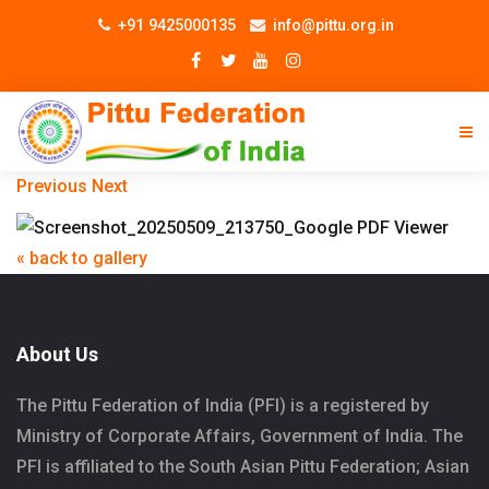
+91 9425000135
info@pittu.org.in
Previous
Next
« back to gallery
About Us
The Pittu Federation of India (PFI) is a registered by
Ministry of Corporate Affairs, Government of India. The
PFI is affiliated to the South Asian Pittu Federation; Asian