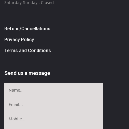
Saturday-Sunday : Closed
Refund/Cancellations
Privacy Policy
Terms and Conditions
Send us a message