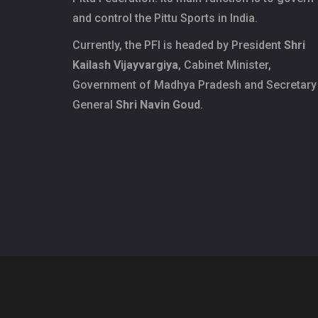
and control the Pittu Sports in India.
Currently, the PFI is headed by President
Shri
Kailash Vijayvargiya
, Cabinet Minister,
Government of Madhya Pradesh and Secretary
General
Shri Navin Goud
.