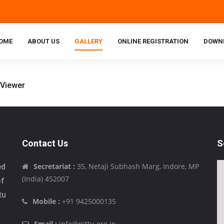
OME
ABOUT US
GALLERY
ONLINE REGISTRATION
DOWN
Contact Us
S
Secretariat :
35, Netaji Subhash Marg, Indore, MP
ed
(India) 452007
of
tu
Mobile :
+91 9425000135
Email :
info@pittu.org.in