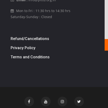
Mon to Fri : 11:30 hrs to 14:30 hrs
Saturday-Sunday : Closed
Refund/Cancellations
Privacy Policy
Terms and Conditions