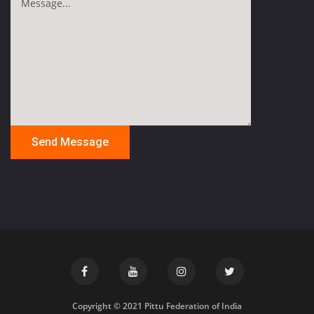
Copyright © 2021 Pittu Federation of India