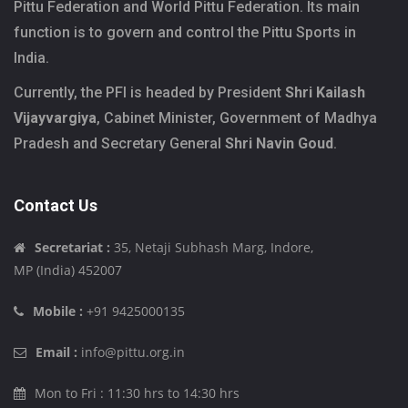
Pittu Federation and World Pittu Federation. Its main
function is to govern and control the Pittu Sports in
India.
Currently, the PFI is headed by President
Shri Kailash
Vijayvargiya
, Cabinet Minister, Government of Madhya
Pradesh and Secretary General
Shri Navin Goud
.
Contact Us
Secretariat :
35, Netaji Subhash Marg, Indore,
MP (India) 452007
Mobile :
+91 9425000135
Email :
info@pittu.org.in
Mon to Fri : 11:30 hrs to 14:30 hrs