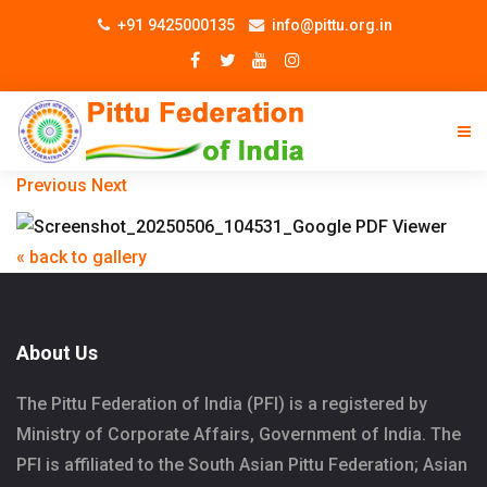
+91 9425000135
info@pittu.org.in
Previous
Next
« back to gallery
About Us
The Pittu Federation of India (PFI) is a registered by
Ministry of Corporate Affairs, Government of India. The
PFI is affiliated to the South Asian Pittu Federation; Asian