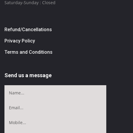
Saturday-Sunday : Closed
Refund/Cancellations
Privacy Policy
Terms and Conditions
Send us a message