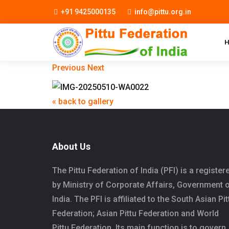
+91 9425000135
info@pittu.org.in
Previous
Next
« back to gallery
About Us
The Pittu Federation of India (PFI) is a register
by Ministry of Corporate Affairs, Government 
India. The PFI is affiliated to the South Asian Pit
Federation; Asian Pittu Federation and World
Pittu Federation. Its main function is to govern