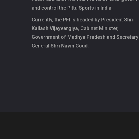
and control the Pittu Sports in India.
Currently, the PFI is headed by President
Shri
Kailash Vijayvargiya
, Cabinet Minister,
Government of Madhya Pradesh and Secretary
General
Shri Navin Goud
.