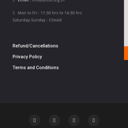
Mon to Fri : 11:30 hrs to 14:30 hrs
Saturday-Sunday : Closed
Refund/Cancellations
Privacy Policy
Terms and Conditions