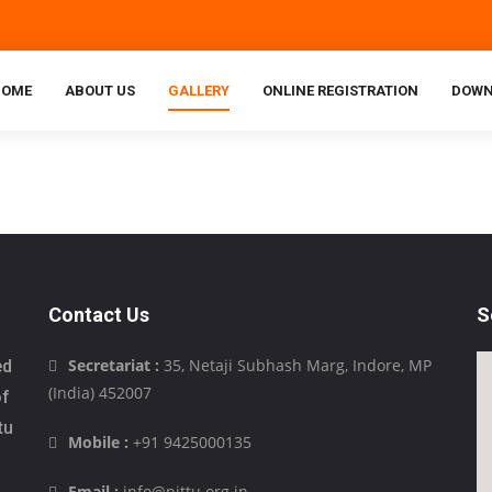
HOME
ABOUT US
GALLERY
ONLINE REGISTRATION
DOWN
Contact Us
S
Secretariat :
35, Netaji Subhash Marg, Indore, MP
ed
(India) 452007
of
tu
Mobile :
+91 9425000135
Email :
info@pittu.org.in