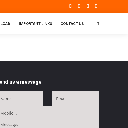
LOAD
IMPORTANT LINKS
CONTACT US
end us a message