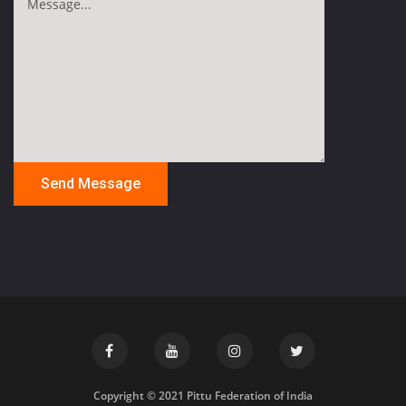
Copyright © 2021 Pittu Federation of India