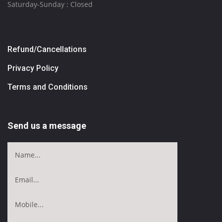
Saturday-Sunday : Closed
Refund/Cancellations
Privacy Policy
Terms and Conditions
Send us a message