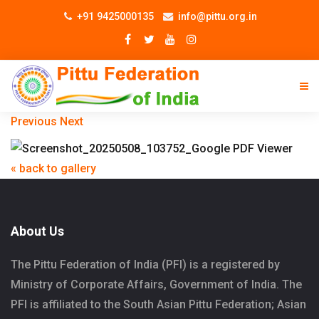
+91 9425000135
info@pittu.org.in
Previous
Next
« back to gallery
About Us
The Pittu Federation of India (PFI) is a registered by
Ministry of Corporate Affairs, Government of India. The
PFI is affiliated to the South Asian Pittu Federation; Asian