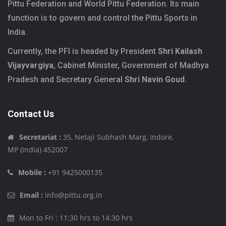
Pittu Federation and World Pittu Federation. Its main
function is to govern and control the Pittu Sports in
India.
Currently, the PFI is headed by President
Shri Kailash
Vijayvargiya
, Cabinet Minister, Government of Madhya
Pradesh and Secretary General
Shri Navin Goud
.
Contact Us
Secretariat :
35, Netaji Subhash Marg, Indore,
MP (India) 452007
Mobile :
+91 9425000135
Email :
info@pittu.org.in
Mon to Fri : 11:30 hrs to 14:30 hrs