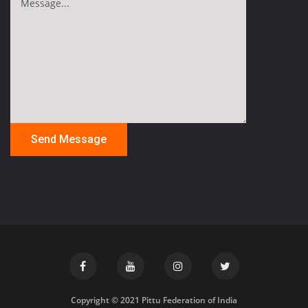
Copyright © 2021 Pittu Federation of India