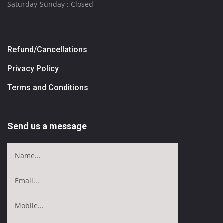
Saturday-Sunday : Closed
Refund/Cancellations
Privacy Policy
Terms and Conditions
Send us a message