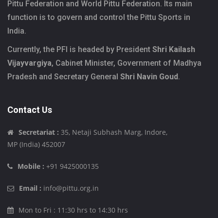
Pittu Federation and World Pittu Federation. Its main
function is to govern and control the Pittu Sports in
India.
Currently, the PFI is headed by President
Shri Kailash
Vijayvargiya
, Cabinet Minister, Government of Madhya
Pradesh and Secretary General
Shri Navin Goud
.
Contact Us
Secretariat :
35, Netaji Subhash Marg, Indore,
MP (India) 452007
Mobile :
+91 9425000135
Email :
info@pittu.org.in
Mon to Fri : 11:30 hrs to 14:30 hrs