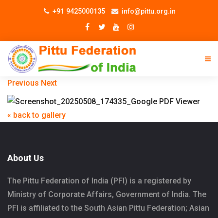
+91 9425000135
info@pittu.org.in
Previous
Next
« back to gallery
About Us
The Pittu Federation of India (PFI) is a registered by
Ministry of Corporate Affairs, Government of India. The
PFI is affiliated to the South Asian Pittu Federation; Asian