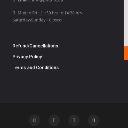
Mon to Fri : 11:30 hrs to 14:30 hrs
Saturday-Sunday : Closed
Refund/Cancellations
Privacy Policy
Terms and Conditions