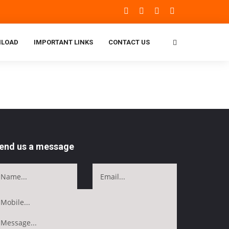
LOAD
IMPORTANT LINKS
CONTACT US
end us a message