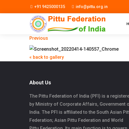
+91 9425000135
info@pittu.org.in
Previous
« back to gallery
About Us
The Pittu Federation of India (PFI) is a register
by Ministry of Corporate Affairs, Government 
India. The PFI is affiliated to the South Asian Pit
Federation; Asian Pittu Federation and World
Pittu Federation. Its main function is to govern