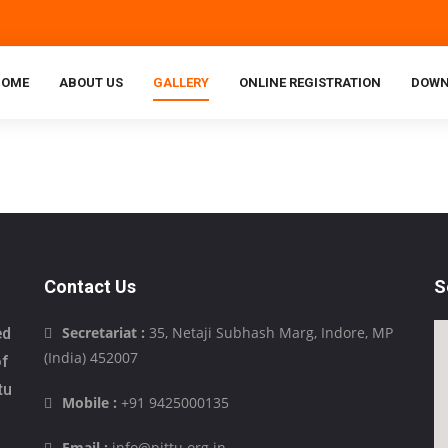
HOME
ABOUT US
GALLERY
ONLINE REGISTRATION
DOWN
Contact Us
S
Secretariat :
35, Netaji Subhash Marg, Indore, MP
ed
(India) 452007
of
tu
Mobile :
+91 9425000135
Email :
info@pittu.org.in