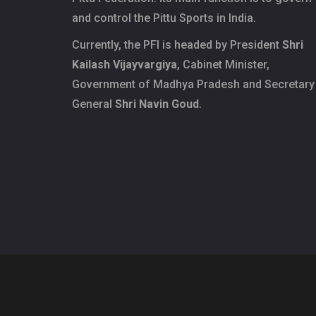
and control the Pittu Sports in India.
Currently, the PFI is headed by President
Shri
Kailash Vijayvargiya
, Cabinet Minister,
Government of Madhya Pradesh and Secretary
General
Shri Navin Goud
.