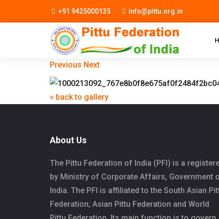
+91 9425000135
info@pittu.org.in
Previous
Next
« back to gallery
About Us
The Pittu Federation of India (PFI) is a register
by Ministry of Corporate Affairs, Government 
India. The PFI is affiliated to the South Asian Pit
Federation; Asian Pittu Federation and World
Pittu Federation. Its main function is to govern