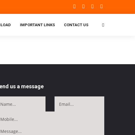
LOAD
IMPORTANT LINKS
CONTACT US
end us a message