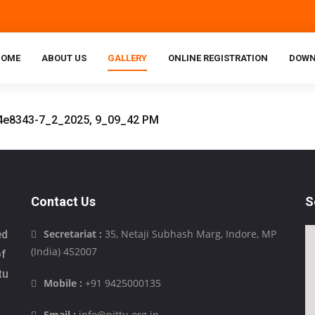
HOME
ABOUT US
GALLERY
ONLINE REGISTRATION
DOWN
Contact Us
S
Secretariat :
35, Netaji Subhash Marg, Indore, MP
ed
(India) 452007
of
tu
Mobile :
+91 9425000135
Email :
info@pittu.org.in