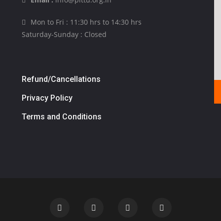
Mon to Fri : 11:30 hrs to 14:30 hrs
Saturday-Sunday : Closed
Refund/Cancellations
Privacy Policy
Terms and Conditions