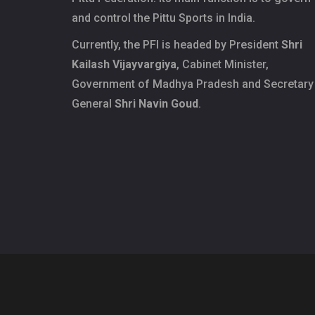
and control the Pittu Sports in India.
Currently, the PFI is headed by President
Shri
Kailash Vijayvargiya
, Cabinet Minister,
Government of Madhya Pradesh and Secretary
General
Shri Navin Goud
.