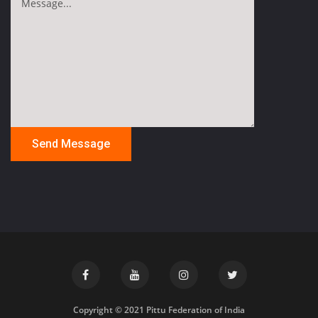
Copyright © 2021 Pittu Federation of India