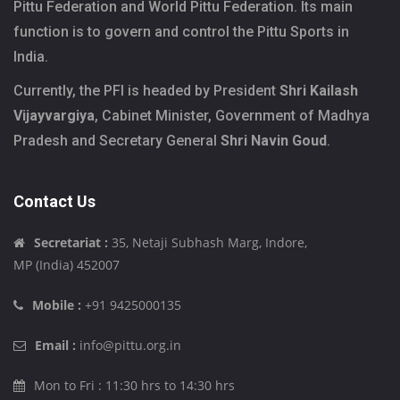
Pittu Federation and World Pittu Federation. Its main
function is to govern and control the Pittu Sports in
India.
Currently, the PFI is headed by President
Shri Kailash
Vijayvargiya
, Cabinet Minister, Government of Madhya
Pradesh and Secretary General
Shri Navin Goud
.
Contact Us
Secretariat :
35, Netaji Subhash Marg, Indore,
MP (India) 452007
Mobile :
+91 9425000135
Email :
info@pittu.org.in
Mon to Fri : 11:30 hrs to 14:30 hrs