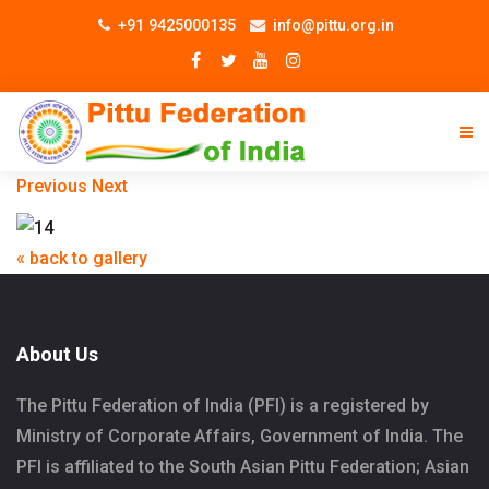
+91 9425000135
info@pittu.org.in
Previous
Next
« back to gallery
About Us
The Pittu Federation of India (PFI) is a registered by
Ministry of Corporate Affairs, Government of India. The
PFI is affiliated to the South Asian Pittu Federation; Asian