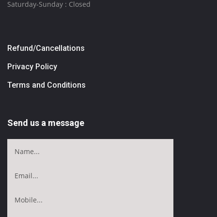
Saturday-Sunday : Closed
Refund/Cancellations
Privacy Policy
Terms and Conditions
Send us a message