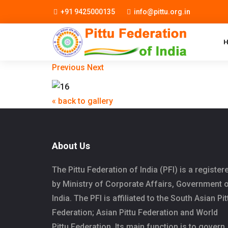
+91 9425000135
info@pittu.org.in
Previous
Next
« back to gallery
About Us
The Pittu Federation of India (PFI) is a register
by Ministry of Corporate Affairs, Government 
India. The PFI is affiliated to the South Asian Pit
Federation; Asian Pittu Federation and World
Pittu Federation. Its main function is to govern