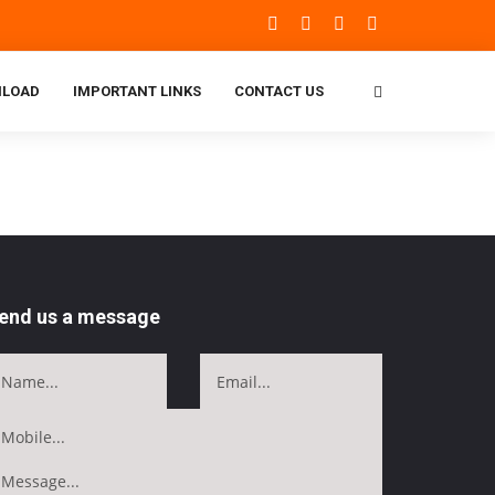
LOAD
IMPORTANT LINKS
CONTACT US
end us a message