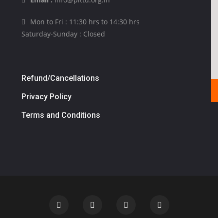
Mon to Fri : 11:30 hrs to 14:30 hrs
Saturday-Sunday : Closed
Refund/Cancellations
Privacy Policy
Terms and Conditions