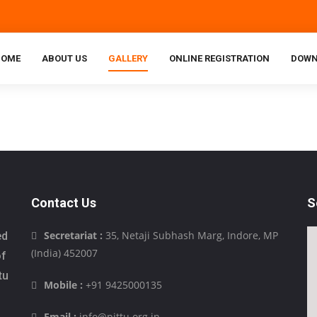
HOME
ABOUT US
GALLERY
ONLINE REGISTRATION
DOWN
Contact Us
S
Secretariat :
35, Netaji Subhash Marg, Indore, MP
ed
(India) 452007
of
tu
Mobile :
+91 9425000135
Email :
info@pittu.org.in