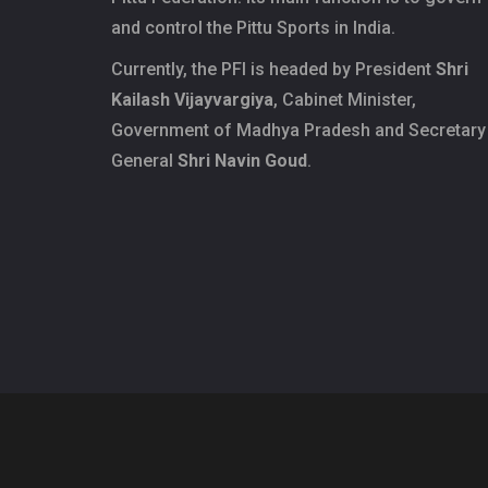
and control the Pittu Sports in India.
Currently, the PFI is headed by President
Shri
Kailash Vijayvargiya
, Cabinet Minister,
Government of Madhya Pradesh and Secretary
General
Shri Navin Goud
.