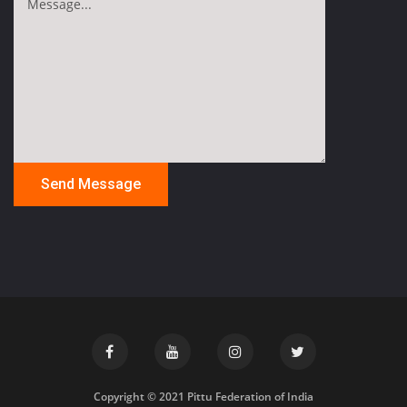
Copyright © 2021 Pittu Federation of India