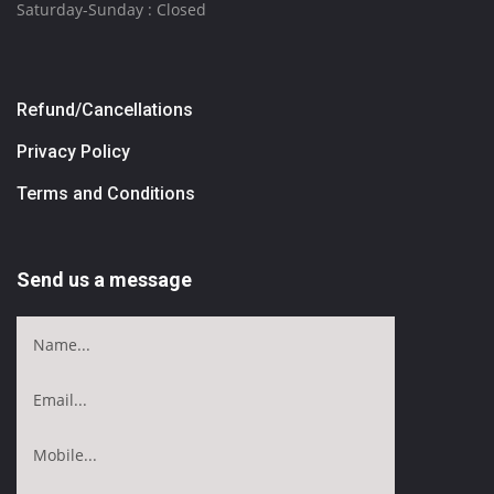
Saturday-Sunday : Closed
Refund/Cancellations
Privacy Policy
Terms and Conditions
Send us a message