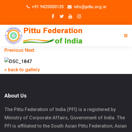
+91 9425000135
info@pittu.org.in
Previous
Next
« back to gallery
About Us
The Pittu Federation of India (PFI) is a registered by
Ministry of Corporate Affairs, Government of India. The
PFI is affiliated to the South Asian Pittu Federation; Asian