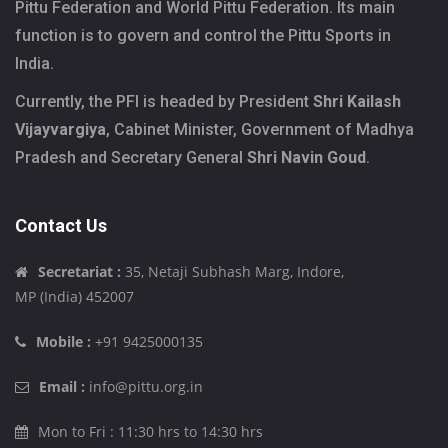
Pittu Federation and World Pittu Federation. Its main
function is to govern and control the Pittu Sports in
India.
Currently, the PFI is headed by President
Shri Kailash
Vijayvargiya
, Cabinet Minister, Government of Madhya
Pradesh and Secretary General
Shri Navin Goud
.
Contact Us
Secretariat :
35, Netaji Subhash Marg, Indore,
MP (India) 452007
Mobile :
+91 9425000135
Email :
info@pittu.org.in
Mon to Fri : 11:30 hrs to 14:30 hrs