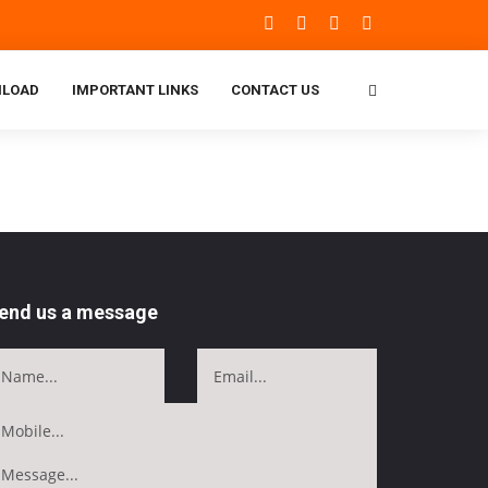
LOAD
IMPORTANT LINKS
CONTACT US
end us a message