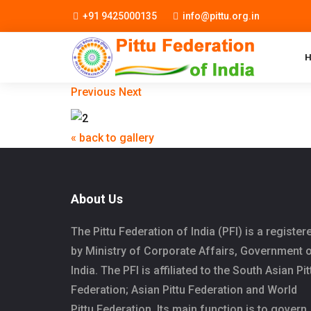
+91 9425000135
info@pittu.org.in
Previous
Next
« back to gallery
About Us
The Pittu Federation of India (PFI) is a register
by Ministry of Corporate Affairs, Government 
India. The PFI is affiliated to the South Asian Pit
Federation; Asian Pittu Federation and World
Pittu Federation. Its main function is to govern