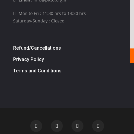
Mon to Fri : 11:30 hrs to 14:30 hrs
Saturday-Sunday : Closed
Refund/Cancellations
Privacy Policy
Terms and Conditions