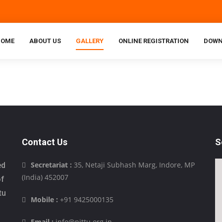
HOME
ABOUT US
GALLERY
ONLINE REGISTRATION
DOWN
Contact Us
S
Secretariat :
35, Netaji Subhash Marg, Indore, MP
ed
(India) 452007
of
tu
Mobile :
+91 9425000135
Email :
info@pittu.org.in