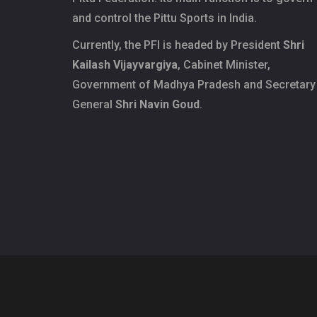
and control the Pittu Sports in India.
Currently, the PFI is headed by President
Shri
Kailash Vijayvargiya
, Cabinet Minister,
Government of Madhya Pradesh and Secretary
General
Shri Navin Goud
.