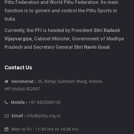
Pittu Federation and World Pittu Federation. Its main
function is to govern and control the Pittu Sports in
India.
Currently, the PFI is headed by President
Shri Kailash
Vijayvargiya
, Cabinet Minister, Government of Madhya
Pradesh and Secretary General
Shri Navin Goud
.
Contact Us
Secretariat :
35, Netaji Subhash Marg, Indore,
MP (India) 452007
Mobile :
+91 9425000135
Email :
info@pittu.org.in
Mon to Fri : 11:30 hrs to 14:30 hrs