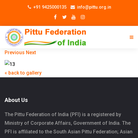
+91 9425000135
info@pittu.org.in
Previous
Next
« back to gallery
About Us
The Pittu Federation of India (PFI) is a registered by
Ministry of Corporate Affairs, Government of India. The
PFI is affiliated to the South Asian Pittu Federation; Asian