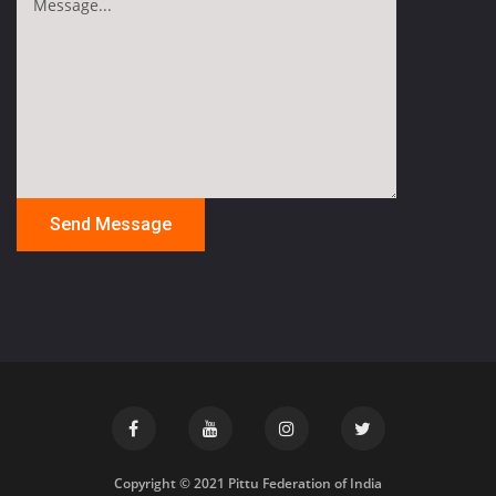
Copyright © 2021 Pittu Federation of India