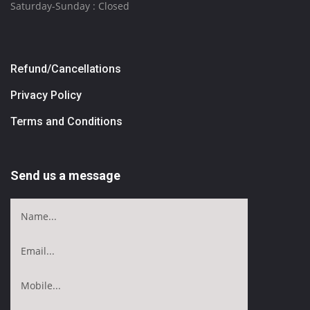
Saturday-Sunday : Closed
Refund/Cancellations
Privacy Policy
Terms and Conditions
Send us a message