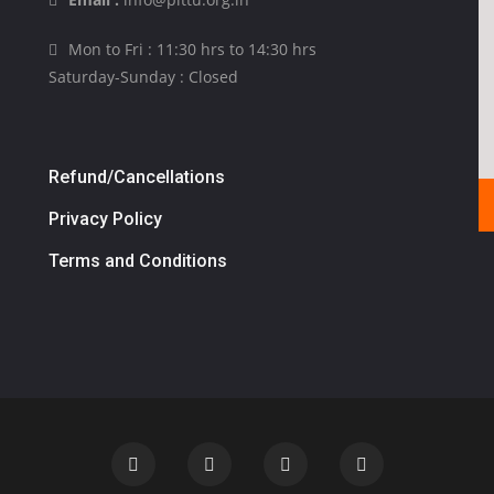
Mon to Fri : 11:30 hrs to 14:30 hrs
Saturday-Sunday : Closed
Refund/Cancellations
Privacy Policy
Terms and Conditions