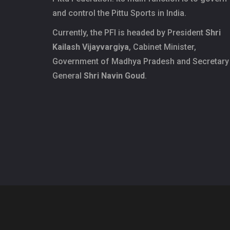
and control the Pittu Sports in India.
Currently, the PFI is headed by President
Shri
Kailash Vijayvargiya
, Cabinet Minister,
Government of Madhya Pradesh and Secretary
General
Shri Navin Goud
.