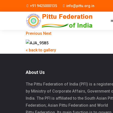
+91 9425000135
info@pittu.org.in
Previous
Next
« back to gallery
About Us
The Pittu Federation of India (PFI) is a register
by Ministry of Corporate Affairs, Government 
India. The PFI is affiliated to the South Asian Pit
Federation; Asian Pittu Federation and World
Pittu Federation. Its main function is to govern