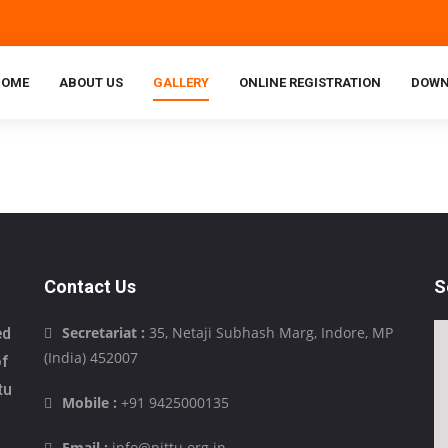
HOME
ABOUT US
GALLERY
ONLINE REGISTRATION
DOWN
Contact Us
S
Secretariat :
35, Netaji Subhash Marg, Indore, MP
ed
(India) 452007
of
tu
Mobile :
+91 9425000135
Email :
info@pittu.org.in