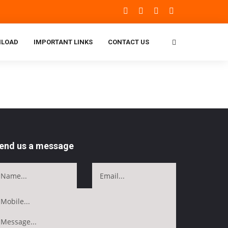
LOAD
IMPORTANT LINKS
CONTACT US
end us a message