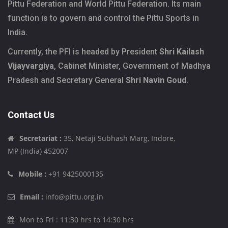
Pittu Federation and World Pittu Federation. Its main
function is to govern and control the Pittu Sports in
India.
Currently, the PFI is headed by President
Shri Kailash
Vijayvargiya
, Cabinet Minister, Government of Madhya
Pradesh and Secretary General
Shri Navin Goud
.
Contact Us
Secretariat :
35, Netaji Subhash Marg, Indore,
MP (India) 452007
Mobile :
+91 9425000135
Email :
info@pittu.org.in
Mon to Fri : 11:30 hrs to 14:30 hrs