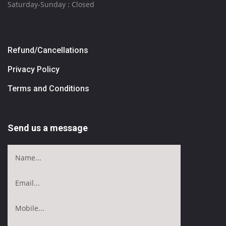
Saturday-Sunday : Closed
Refund/Cancellations
Privacy Policy
Terms and Conditions
Send us a message