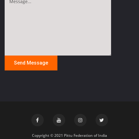
Copyright © 2021 Pittu Federation of India