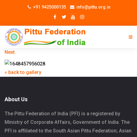
+91 9425000135
info@pittu.org.in
Next
« back to gallery
About Us
The Pittu Federation of India (PFI) is a registered by
Ministry of Corporate Affairs, Government of India. The
PFI is affiliated to the South Asian Pittu Federation; Asian