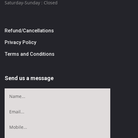
Saturday-Sunday : Closed
Refund/Cancellations
Privacy Policy
Terms and Conditions
Send us a message