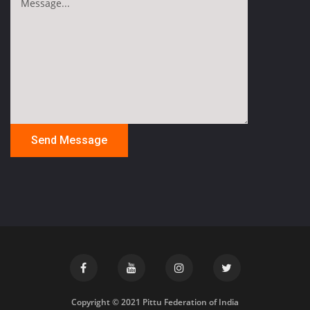
Copyright © 2021 Pittu Federation of India