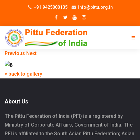
+91 9425000135
info@pittu.org.in
Previous
Next
« back to gallery
About Us
The Pittu Federation of India (PFI) is a registered by
Ministry of Corporate Affairs, Government of India. The
PFI is affiliated to the South Asian Pittu Federation; Asian