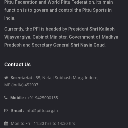
Pittu Federation and World Pittu Federation. Its main
function is to govern and control the Pittu Sports in
India.
Currently, the PFI is headed by President
Shri Kailash
Vijayvargiya
, Cabinet Minister, Government of Madhya
Pradesh and Secretary General
Shri Navin Goud
.
Contact Us
Secretariat :
35, Netaji Subhash Marg, Indore,
MP (India) 452007
Mobile :
+91 9425000135
Email :
info@pittu.org.in
Mon to Fri : 11:30 hrs to 14:30 hrs