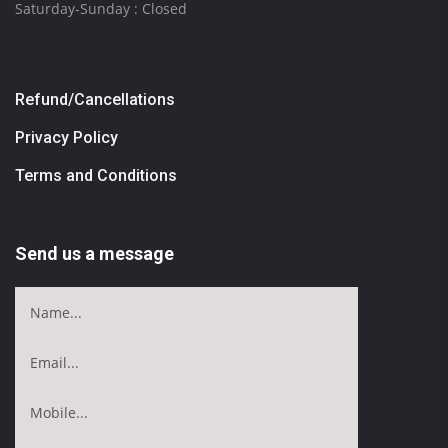
Saturday-Sunday : Closed
Refund/Cancellations
Privacy Policy
Terms and Conditions
Send us a message